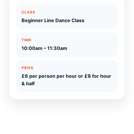
CLASS
Beginner Line Dance Class
TIME
10:00am – 11:30am
PRICE
£6 per person per hour or £8 for hour
& half