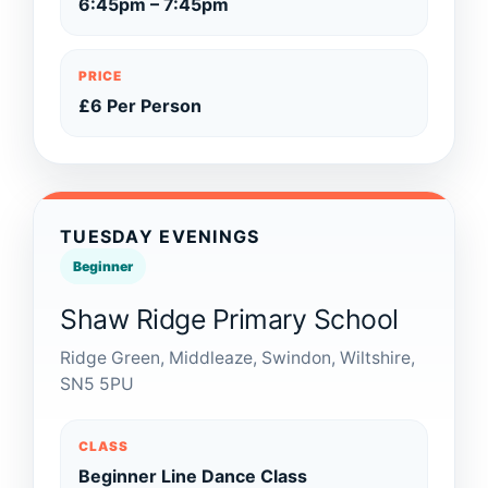
6:45pm – 7:45pm
PRICE
£6 Per Person
TUESDAY EVENINGS
Beginner
Shaw Ridge Primary School
Ridge Green, Middleaze, Swindon, Wiltshire,
SN5 5PU
CLASS
Beginner Line Dance Class