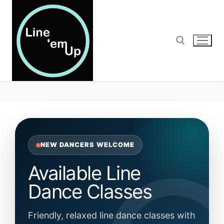
Skip
to
content
Search for:
NEW DANCERS WELCOME
Available Line
Dance Classes
Friendly, relaxed line dance classes with