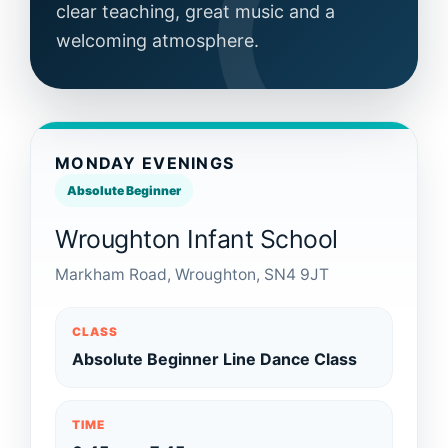
clear teaching, great music and a
welcoming atmosphere.
MONDAY EVENINGS
Absolute Beginner
Wroughton Infant School
Markham Road, Wroughton, SN4 9JT
CLASS
Absolute Beginner Line Dance Class
TIME