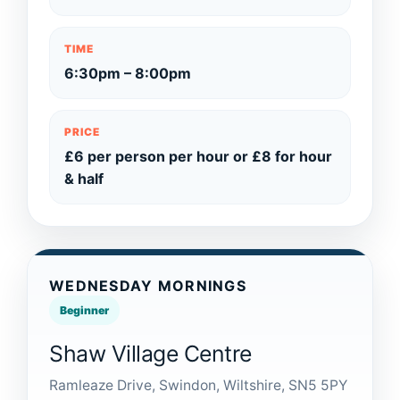
TIME
6:30pm – 8:00pm
PRICE
£6 per person per hour or £8 for hour
& half
WEDNESDAY MORNINGS
Beginner
Shaw Village Centre
Ramleaze Drive, Swindon, Wiltshire, SN5 5PY