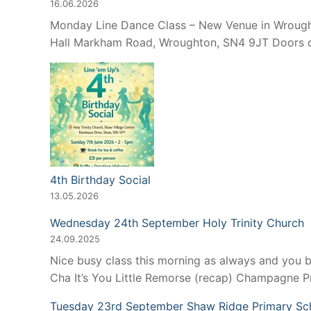
16.06.2026
Monday Line Dance Class – New Venue in Wroughto
Hall Markham Road, Wroughton, SN4 9JT Doors op
4th Birthday Social
13.05.2026
Wednesday 24th September Holy Trinity Church
24.09.2025
Nice busy class this morning as always and you 
Cha It’s You Little Remorse (recap) Champagne 
Tuesday 23rd September Shaw Ridge Primary Sc