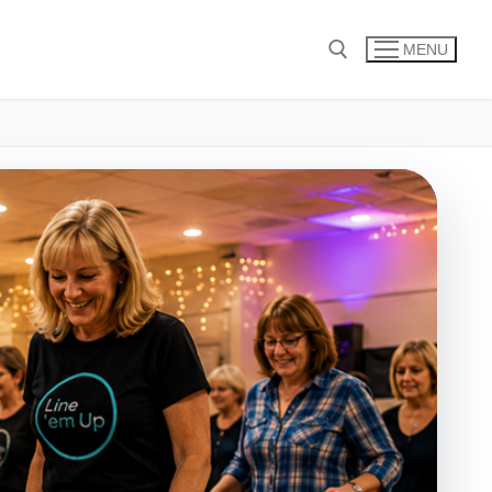
MENU
Search for: