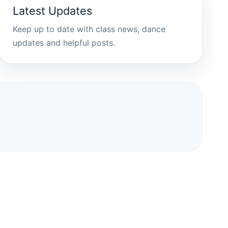
Latest Updates
Keep up to date with class news, dance
updates and helpful posts.