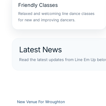
Friendly Classes
Relaxed and welcoming line dance classes
for new and improving dancers.
Latest News
Read the latest updates from Line Em Up belo
New Venue For Wroughton