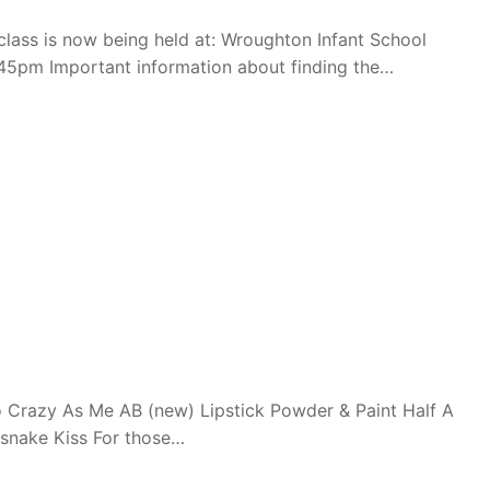
ass is now being held at: Wroughton Infant School
45pm Important information about finding the…
 Crazy As Me AB (new) Lipstick Powder & Paint Half A
esnake Kiss For those…