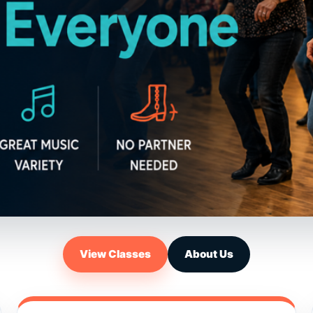
View Classes
About Us