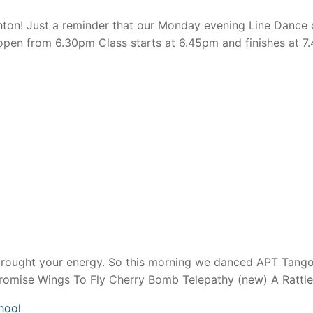
n! Just a reminder that our Monday evening Line Dance cl
en from 6.30pm Class starts at 6.45pm and finishes at 7.
brought your energy. So this morning we danced APT Tango
Promise Wings To Fly Cherry Bomb Telepathy (new) A Rattl
hool