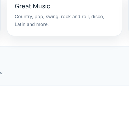
Great Music
Country, pop, swing, rock and roll, disco,
Latin and more.
w.