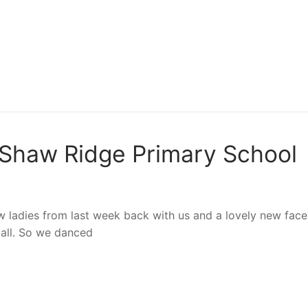
Shaw Ridge Primary School
ew ladies from last week back with us and a lovely new face.
call. So we danced