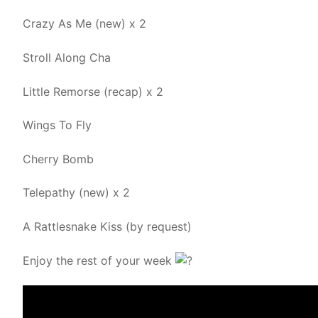
Crazy As Me (new) x 2
Stroll Along Cha
Little Remorse (recap) x 2
Wings To Fly
Cherry Bomb
Telepathy (new) x 2
A Rattlesnake Kiss (by request)
Enjoy the rest of your week