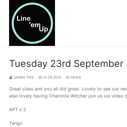
Skip
to
content
Tuesday 23rd September 
DEBBIE PIKE
24.09.2025
NEWS
Great class and you all did great. Lovely to see our n
also lovely having Charlotte Witcher join us via video 
APT x 2
Tango