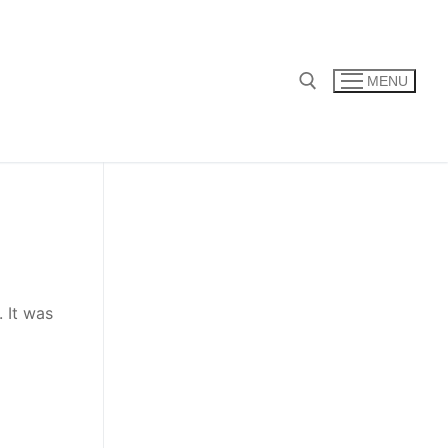
MENU
Search for:
 It was