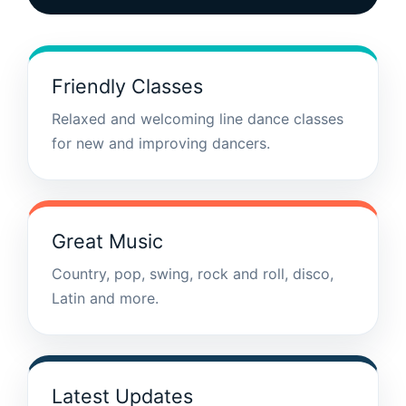
Friendly Classes
Relaxed and welcoming line dance classes
for new and improving dancers.
Great Music
Country, pop, swing, rock and roll, disco,
Latin and more.
Latest Updates