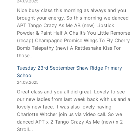
24.09.2025
Nice busy class this morning as always and you
brought your energy. So this morning we danced
APT Tango Crazy As Me AB (new) Lipstick
Powder & Paint Half A Cha It’s You Little Remorse
(recap) Champagne Promise Wings To Fly Cherry
Bomb Telepathy (new) A Rattlesnake Kiss For
those…
Tuesday 23rd September Shaw Ridge Primary
School
24.09.2025
Great class and you all did great. Lovely to see
our new ladies from last week back with us and a
lovely new face. It was also lovely having
Charlotte Witcher join us via video call. So we
danced APT x 2 Tango Crazy As Me (new) x 2
Stroll…