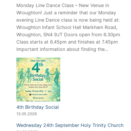
Monday Line Dance Class – New Venue in
Wroughton! Just a reminder that our Monday
evening Line Dance class is now being held at:
Wroughton Infant School Hall Markham Road,
Wroughton, SN4 9JT Doors open from 6.30pm
Class starts at 6.45pm and finishes at 7.45pm
Important information about finding the…
4th Birthday Social
13.05.2026
Wednesday 24th September Holy Trinity Church