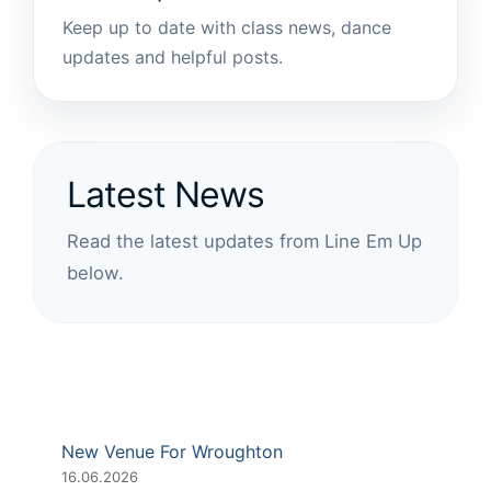
Keep up to date with class news, dance
updates and helpful posts.
Latest News
Read the latest updates from Line Em Up
below.
New Venue For Wroughton
16.06.2026