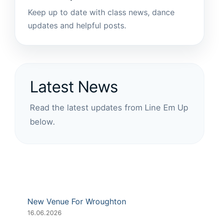
Keep up to date with class news, dance
updates and helpful posts.
Latest News
Read the latest updates from Line Em Up
below.
New Venue For Wroughton
16.06.2026