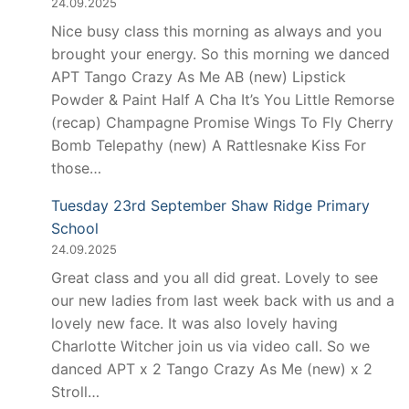
24.09.2025
Nice busy class this morning as always and you
brought your energy. So this morning we danced
APT Tango Crazy As Me AB (new) Lipstick
Powder & Paint Half A Cha It’s You Little Remorse
(recap) Champagne Promise Wings To Fly Cherry
Bomb Telepathy (new) A Rattlesnake Kiss For
those…
Tuesday 23rd September Shaw Ridge Primary
School
24.09.2025
Great class and you all did great. Lovely to see
our new ladies from last week back with us and a
lovely new face. It was also lovely having
Charlotte Witcher join us via video call. So we
danced APT x 2 Tango Crazy As Me (new) x 2
Stroll…