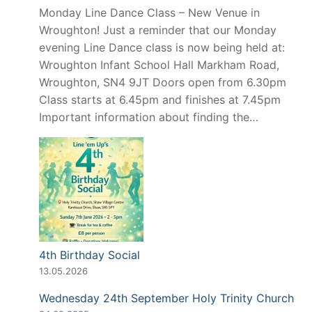
Monday Line Dance Class – New Venue in
Wroughton! Just a reminder that our Monday
evening Line Dance class is now being held at:
Wroughton Infant School Hall Markham Road,
Wroughton, SN4 9JT Doors open from 6.30pm
Class starts at 6.45pm and finishes at 7.45pm
Important information about finding the…
4th Birthday Social
13.05.2026
Wednesday 24th September Holy Trinity Church