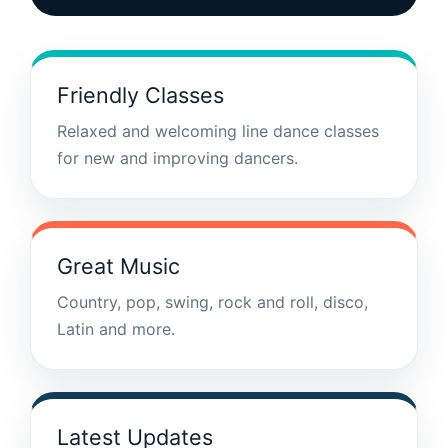
Friendly Classes
Relaxed and welcoming line dance classes
for new and improving dancers.
Great Music
Country, pop, swing, rock and roll, disco,
Latin and more.
Latest Updates