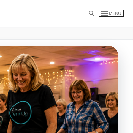
MENU
Search for: