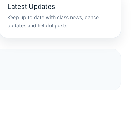
Latest Updates
Keep up to date with class news, dance
updates and helpful posts.