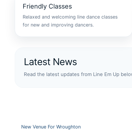
Friendly Classes
Relaxed and welcoming line dance classes
for new and improving dancers.
Latest News
Read the latest updates from Line Em Up belo
New Venue For Wroughton