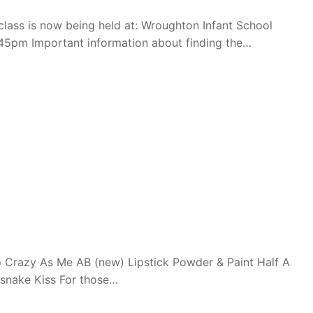
ass is now being held at: Wroughton Infant School
45pm Important information about finding the…
 Crazy As Me AB (new) Lipstick Powder & Paint Half A
esnake Kiss For those…