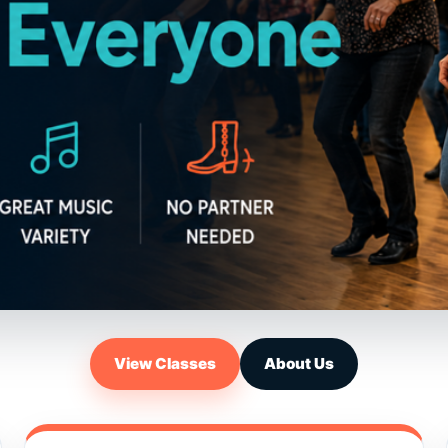
View Classes
About Us