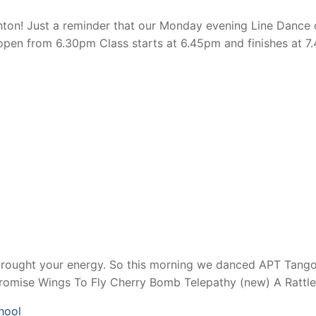
n! Just a reminder that our Monday evening Line Dance cl
en from 6.30pm Class starts at 6.45pm and finishes at 7.
brought your energy. So this morning we danced APT Tango
Promise Wings To Fly Cherry Bomb Telepathy (new) A Rattl
hool