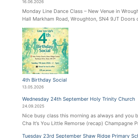
16.06.2026
Monday Line Dance Class – New Venue in Wroughto
Hall Markham Road, Wroughton, SN4 9JT Doors op
4th Birthday Social
13.05.2026
Wednesday 24th September Holy Trinity Church
24.09.2025
Nice busy class this morning as always and you 
Cha It’s You Little Remorse (recap) Champagne 
Tuesday 23rd September Shaw Ridge Primary Sc