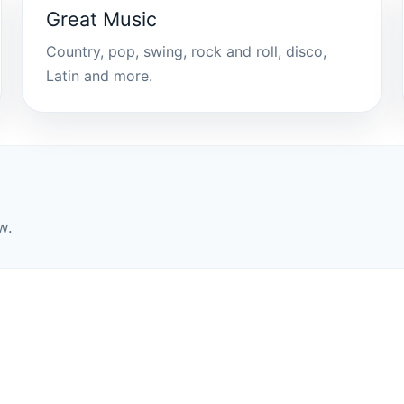
Great Music
Country, pop, swing, rock and roll, disco,
Latin and more.
w.