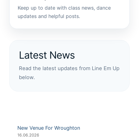
Keep up to date with class news, dance
updates and helpful posts.
Latest News
Read the latest updates from Line Em Up
below.
New Venue For Wroughton
16.06.2026