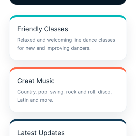
Friendly Classes
Relaxed and welcoming line dance classes
for new and improving dancers.
Great Music
Country, pop, swing, rock and roll, disco,
Latin and more.
Latest Updates