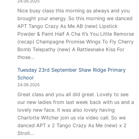
24.09.2025
Nice busy class this morning as always and you
brought your energy. So this morning we danced
APT Tango Crazy As Me AB (new) Lipstick
Powder & Paint Half A Cha It’s You Little Remorse
(recap) Champagne Promise Wings To Fly Cherry
Bomb Telepathy (new) A Rattlesnake Kiss For
those…
Tuesday 23rd September Shaw Ridge Primary
School
24.09.2025
Great class and you all did great. Lovely to see
our new ladies from last week back with us and a
lovely new face. It was also lovely having
Charlotte Witcher join us via video call. So we
danced APT x 2 Tango Crazy As Me (new) x 2
Stroll…