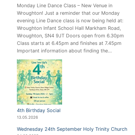
Monday Line Dance Class – New Venue in
Wroughton! Just a reminder that our Monday
evening Line Dance class is now being held at:
Wroughton Infant School Hall Markham Road,
Wroughton, SN4 9JT Doors open from 6.30pm
Class starts at 6.45pm and finishes at 7.45pm
Important information about finding the…
4th Birthday Social
13.05.2026
Wednesday 24th September Holy Trinity Church