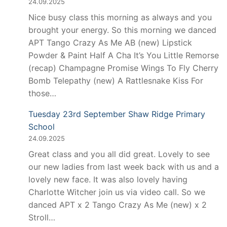
24.09.2025
Nice busy class this morning as always and you
brought your energy. So this morning we danced
APT Tango Crazy As Me AB (new) Lipstick
Powder & Paint Half A Cha It’s You Little Remorse
(recap) Champagne Promise Wings To Fly Cherry
Bomb Telepathy (new) A Rattlesnake Kiss For
those…
Tuesday 23rd September Shaw Ridge Primary
School
24.09.2025
Great class and you all did great. Lovely to see
our new ladies from last week back with us and a
lovely new face. It was also lovely having
Charlotte Witcher join us via video call. So we
danced APT x 2 Tango Crazy As Me (new) x 2
Stroll…