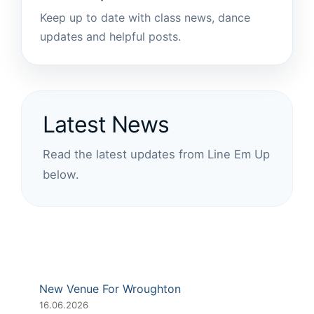
Keep up to date with class news, dance
updates and helpful posts.
Latest News
Read the latest updates from Line Em Up
below.
New Venue For Wroughton
16.06.2026