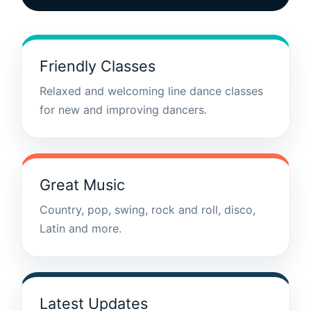
Friendly Classes
Relaxed and welcoming line dance classes
for new and improving dancers.
Great Music
Country, pop, swing, rock and roll, disco,
Latin and more.
Latest Updates