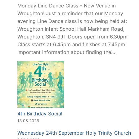
Monday Line Dance Class – New Venue in
Wroughton! Just a reminder that our Monday
evening Line Dance class is now being held at:
Wroughton Infant School Hall Markham Road,
Wroughton, SN4 9JT Doors open from 6.30pm
Class starts at 6.45pm and finishes at 7.45pm
Important information about finding the…
4th Birthday Social
13.05.2026
Wednesday 24th September Holy Trinity Church