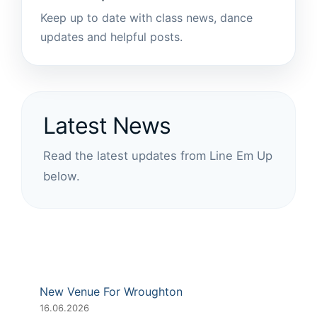
Keep up to date with class news, dance
updates and helpful posts.
Latest News
Read the latest updates from Line Em Up
below.
New Venue For Wroughton
16.06.2026