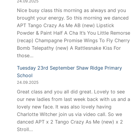
24.09.2025
Nice busy class this morning as always and you
brought your energy. So this morning we danced
APT Tango Crazy As Me AB (new) Lipstick
Powder & Paint Half A Cha It’s You Little Remorse
(recap) Champagne Promise Wings To Fly Cherry
Bomb Telepathy (new) A Rattlesnake Kiss For
those…
Tuesday 23rd September Shaw Ridge Primary
School
24.09.2025
Great class and you all did great. Lovely to see
our new ladies from last week back with us and a
lovely new face. It was also lovely having
Charlotte Witcher join us via video call. So we
danced APT x 2 Tango Crazy As Me (new) x 2
Stroll…