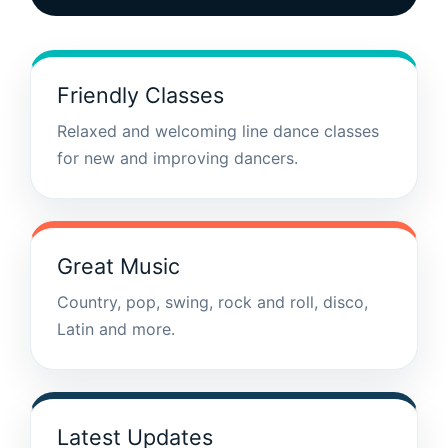
Friendly Classes
Relaxed and welcoming line dance classes
for new and improving dancers.
Great Music
Country, pop, swing, rock and roll, disco,
Latin and more.
Latest Updates