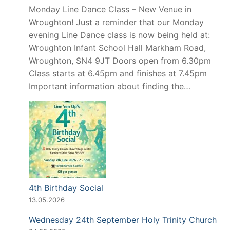
Monday Line Dance Class – New Venue in
Wroughton! Just a reminder that our Monday
evening Line Dance class is now being held at:
Wroughton Infant School Hall Markham Road,
Wroughton, SN4 9JT Doors open from 6.30pm
Class starts at 6.45pm and finishes at 7.45pm
Important information about finding the…
4th Birthday Social
13.05.2026
Wednesday 24th September Holy Trinity Church