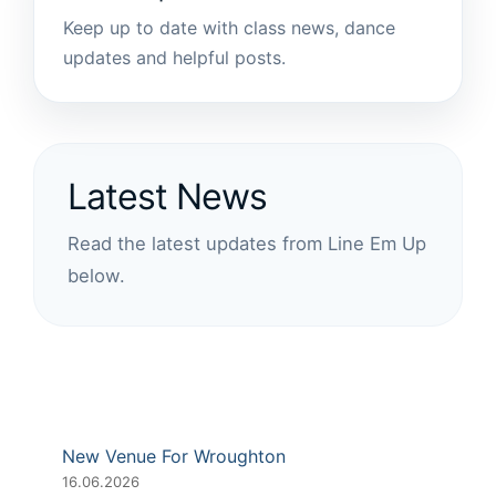
Keep up to date with class news, dance
updates and helpful posts.
Latest News
Read the latest updates from Line Em Up
below.
New Venue For Wroughton
16.06.2026