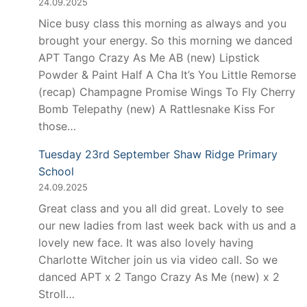
24.09.2025
Nice busy class this morning as always and you
brought your energy. So this morning we danced
APT Tango Crazy As Me AB (new) Lipstick
Powder & Paint Half A Cha It’s You Little Remorse
(recap) Champagne Promise Wings To Fly Cherry
Bomb Telepathy (new) A Rattlesnake Kiss For
those…
Tuesday 23rd September Shaw Ridge Primary
School
24.09.2025
Great class and you all did great. Lovely to see
our new ladies from last week back with us and a
lovely new face. It was also lovely having
Charlotte Witcher join us via video call. So we
danced APT x 2 Tango Crazy As Me (new) x 2
Stroll…