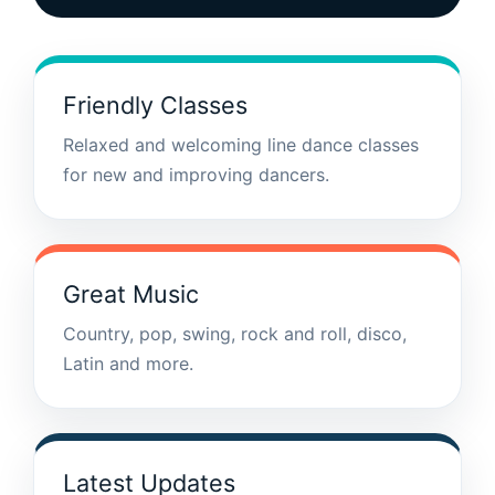
Friendly Classes
Relaxed and welcoming line dance classes
for new and improving dancers.
Great Music
Country, pop, swing, rock and roll, disco,
Latin and more.
Latest Updates