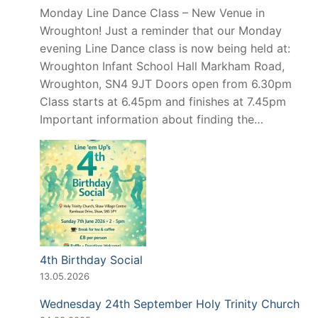
Monday Line Dance Class – New Venue in
Wroughton! Just a reminder that our Monday
evening Line Dance class is now being held at:
Wroughton Infant School Hall Markham Road,
Wroughton, SN4 9JT Doors open from 6.30pm
Class starts at 6.45pm and finishes at 7.45pm
Important information about finding the…
4th Birthday Social
13.05.2026
Wednesday 24th September Holy Trinity Church