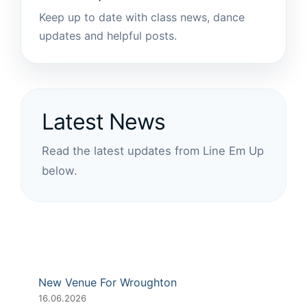
Keep up to date with class news, dance
updates and helpful posts.
Latest News
Read the latest updates from Line Em Up
below.
New Venue For Wroughton
16.06.2026