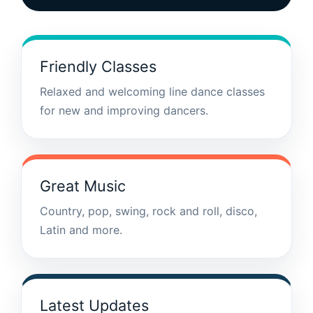
Friendly Classes
Relaxed and welcoming line dance classes
for new and improving dancers.
Great Music
Country, pop, swing, rock and roll, disco,
Latin and more.
Latest Updates