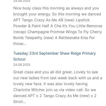
24.09.2025
Nice busy class this morning as always and you
brought your energy. So this morning we danced
APT Tango Crazy As Me AB (new) Lipstick
Powder & Paint Half A Cha It’s You Little Remorse
(recap) Champagne Promise Wings To Fly Cherry
Bomb Telepathy (new) A Rattlesnake Kiss For
those…
Tuesday 23rd September Shaw Ridge Primary
School
24.09.2025
Great class and you all did great. Lovely to see
our new ladies from last week back with us and a
lovely new face. It was also lovely having
Charlotte Witcher join us via video call. So we
danced APT x 2 Tango Crazy As Me (new) x 2
Stroll…