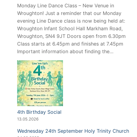
Monday Line Dance Class – New Venue in
Wroughton! Just a reminder that our Monday
evening Line Dance class is now being held at:
Wroughton Infant School Hall Markham Road,
Wroughton, SN4 9JT Doors open from 6.30pm
Class starts at 6.45pm and finishes at 7.45pm
Important information about finding the…
4th Birthday Social
13.05.2026
Wednesday 24th September Holy Trinity Church