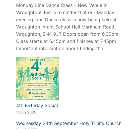
Monday Line Dance Class – New Venue in
Wroughton! Just a reminder that our Monday
evening Line Dance class is now being held at:
Wroughton Infant School Hall Markham Road,
Wroughton, SN4 9JT Doors open from 6.30pm
Class starts at 6.45pm and finishes at 7.45pm
Important information about finding the…
4th Birthday Social
13.05.2026
Wednesday 24th September Holy Trinity Church