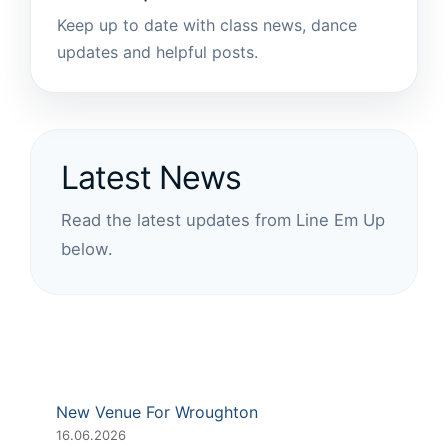
Keep up to date with class news, dance
updates and helpful posts.
Latest News
Read the latest updates from Line Em Up
below.
New Venue For Wroughton
16.06.2026