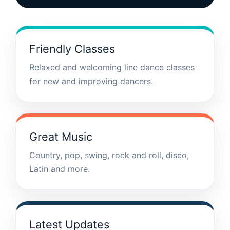
Friendly Classes
Relaxed and welcoming line dance classes
for new and improving dancers.
Great Music
Country, pop, swing, rock and roll, disco,
Latin and more.
Latest Updates