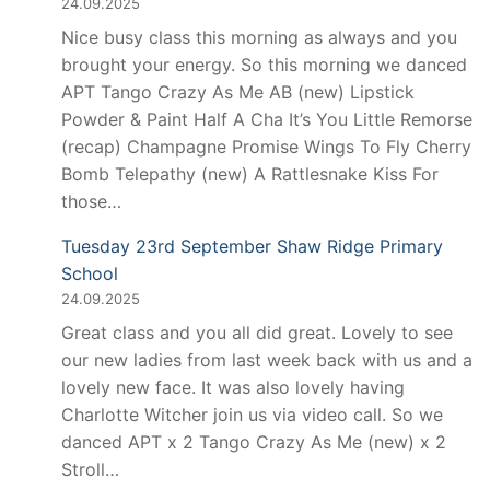
24.09.2025
Nice busy class this morning as always and you
brought your energy. So this morning we danced
APT Tango Crazy As Me AB (new) Lipstick
Powder & Paint Half A Cha It’s You Little Remorse
(recap) Champagne Promise Wings To Fly Cherry
Bomb Telepathy (new) A Rattlesnake Kiss For
those…
Tuesday 23rd September Shaw Ridge Primary
School
24.09.2025
Great class and you all did great. Lovely to see
our new ladies from last week back with us and a
lovely new face. It was also lovely having
Charlotte Witcher join us via video call. So we
danced APT x 2 Tango Crazy As Me (new) x 2
Stroll…