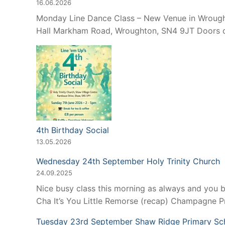
16.06.2026
Monday Line Dance Class – New Venue in Wroughto
Hall Markham Road, Wroughton, SN4 9JT Doors op
4th Birthday Social
13.05.2026
Wednesday 24th September Holy Trinity Church
24.09.2025
Nice busy class this morning as always and you 
Cha It’s You Little Remorse (recap) Champagne 
Tuesday 23rd September Shaw Ridge Primary Sc