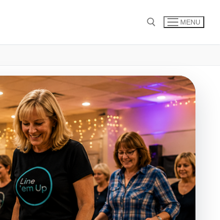
MENU
Search for: