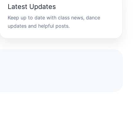
Latest Updates
Keep up to date with class news, dance
updates and helpful posts.