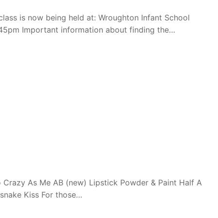
ass is now being held at: Wroughton Infant School
45pm Important information about finding the…
 Crazy As Me AB (new) Lipstick Powder & Paint Half A
esnake Kiss For those…