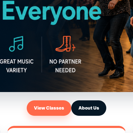
View Classes
About Us