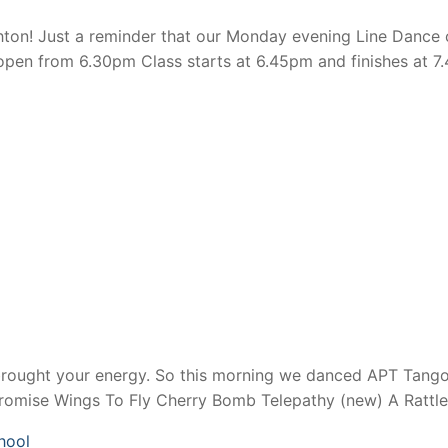
n! Just a reminder that our Monday evening Line Dance cl
en from 6.30pm Class starts at 6.45pm and finishes at 7.
brought your energy. So this morning we danced APT Tango
Promise Wings To Fly Cherry Bomb Telepathy (new) A Rattl
hool