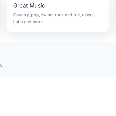
Great Music
Country, pop, swing, rock and roll, disco,
Latin and more.
w.