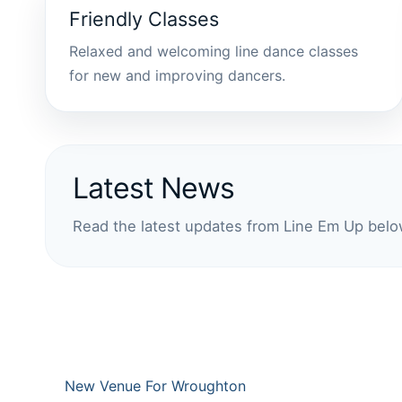
Friendly Classes
Relaxed and welcoming line dance classes
for new and improving dancers.
Latest News
Read the latest updates from Line Em Up belo
New Venue For Wroughton